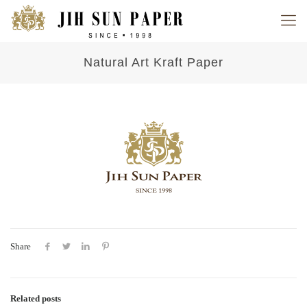
Natural Art Kraft Paper
Share
Related posts