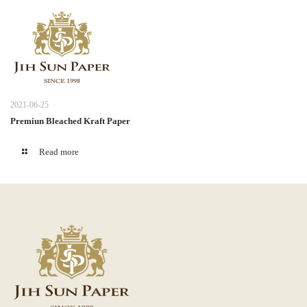
2021-06-25
Premiun Bleached Kraft Paper
Read more