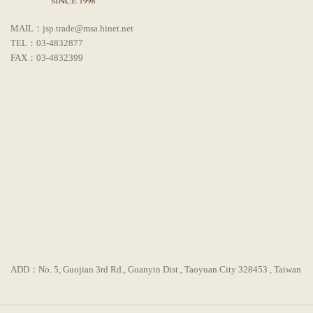
MAIL：jsp.trade@msa.hinet.net
TEL：03-4832877
FAX：03-4832399
ADD：No. 5, Guojian 3rd Rd., Guanyin Dist., Taoyuan City 328453 , Taiwan