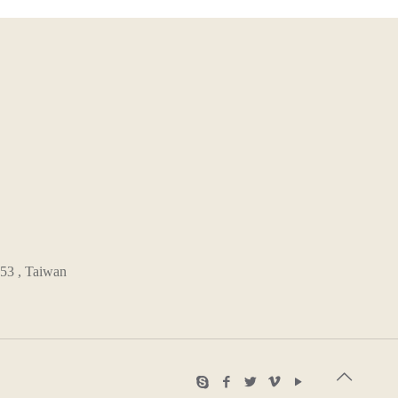
53 , Taiwan