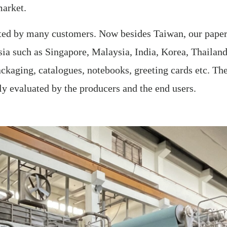
market.
sted by many customers. Now besides Taiwan, our paper 
ia such as Singapore, Malaysia, India, Korea, Thailand
ckaging, catalogues, notebooks, greeting cards etc. Th
hly evaluated by the producers and the end users.