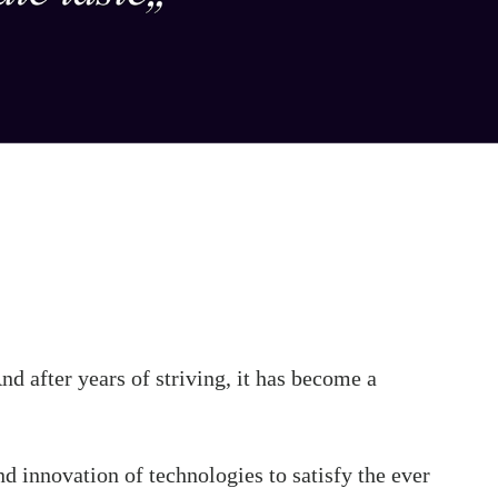
d after years of striving, it has become a
nd innovation of technologies to satisfy the ever