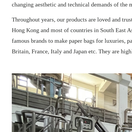
changing aesthetic and technical demands of the 
Throughout years, our products are loved and tru
Hong Kong and most of countries in South East As
famous brands to make paper bags for luxuries, pa
Britain, France, Italy and Japan etc. They are hig