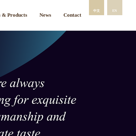
中文
EN
 & Products
News
Contact