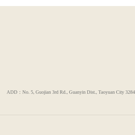
ADD：No. 5, Guojian 3rd Rd., Guanyin Dist., Taoyuan City 3284