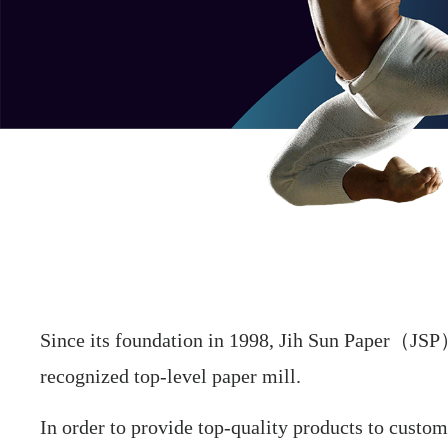
Since its foundation in 1998, Jih Sun Paper（JSP） 
recognized top-level paper mill.
In order to provide top-quality products to custome