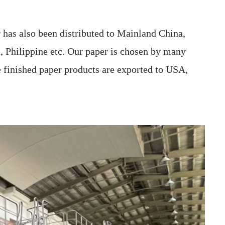
has also been distributed to Mainland China,
, Philippine etc. Our paper is chosen by many
e finished paper products are exported to USA,