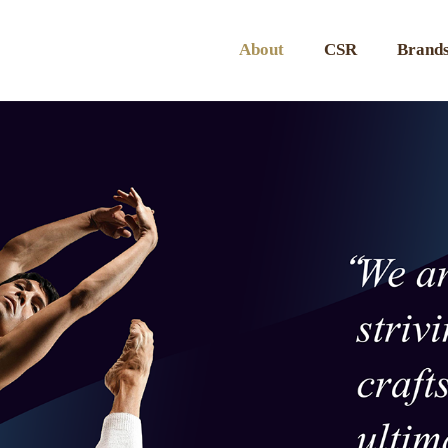
About
CSR
Brands