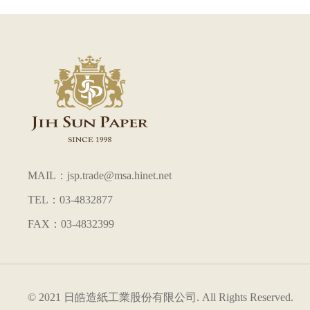
MAIL：jsp.trade@msa.hinet.net
TEL：03-4832877
FAX：03-4832399
© 2021 日皓造紙工業股份有限公司. All Rights Reserved.