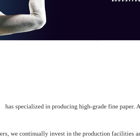
has specialized in producing high-grade fine paper. An
rs, we continually invest in the production facilities a